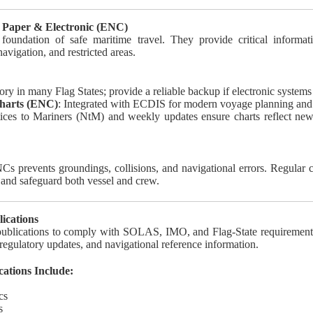
 Paper & Electronic (ENC)
 foundation of safe maritime travel. They provide critical informati
navigation, and restricted areas.
tory in many Flag States; provide a reliable backup if electronic systems 
Charts (ENC)
: Integrated with ECDIS for modern voyage planning and
tices to Mariners (NtM) and weekly updates ensure charts reflect ne
s prevents groundings, collisions, and navigational errors. Regular 
s and safeguard both vessel and crew.
ications
 publications to comply with SOLAS, IMO, and Flag-State requirement
 regulatory updates, and navigational reference information.
tions Include:
cs
s