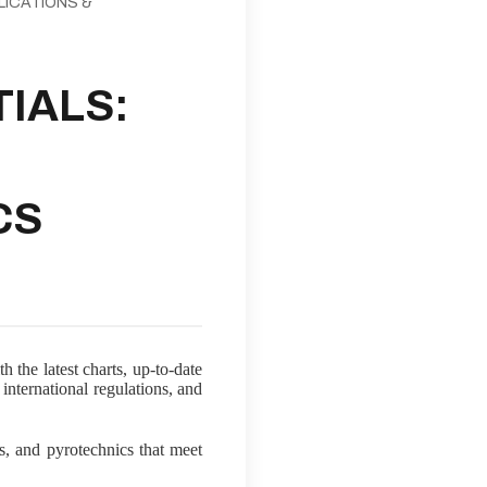
LICATIONS &
IALS:
CS
 the latest charts, up-to-date
international regulations, and
ns, and pyrotechnics that meet