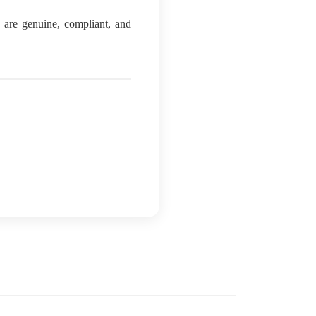
ls are genuine, compliant, and