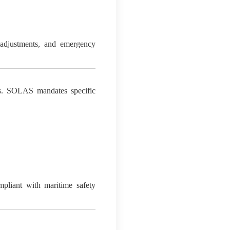
e adjustments, and emergency
ies. SOLAS mandates specific
compliant with maritime safety