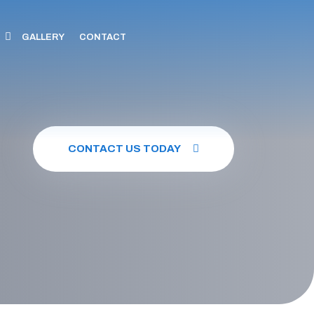
GALLERY
CONTACT
CONTACT US TODAY