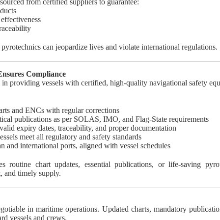
ourced from certified suppliers to guarantee:
ducts
 effectiveness
aceability
pyrotechnics can jeopardize lives and violate international regulations.
 Ensures Compliance
 in providing vessels with certified, high-quality navigational safety eq
arts and ENCs with regular corrections
tical publications as per SOLAS, IMO, and Flag-State requirements
valid expiry dates, traceability, and proper documentation
essels meet all regulatory and safety standards
n and international ports, aligned with vessel schedules
s routine chart updates, essential publications, or life-saving pyr
, and timely supply.
gotiable in maritime operations. Updated charts, mandatory publicatio
uard vessels and crews.