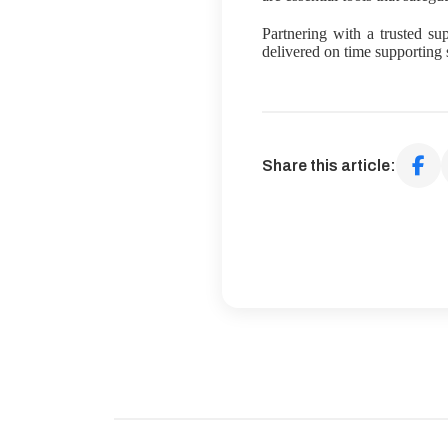
Partnering with a trusted sup
delivered on time supporting 
Share this article: