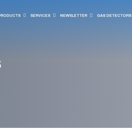
PRODUCTS
SERVICES
NEWSLETTER
GAS DETECTORS
s