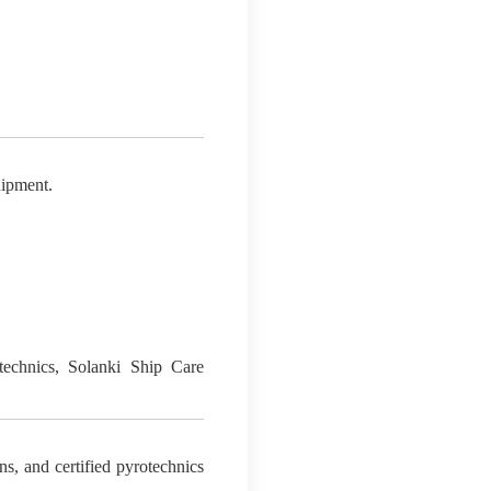
uipment.
otechnics, Solanki Ship Care
ns, and certified pyrotechnics