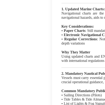
1. Updated Marine Charts:
Navigational charts are the
navigational hazards, aids to 
Key Considerations:
•
Paper Charts
: Still manda
•
Electronic Navigational 
•
Regular Corrections
: No
depth variations
Why They Matter
Using updated charts and ENC
with international regulation
2. Mandatory Nautical Publ
Vessels must carry essential
crucial operational guidance,
Common Mandatory Publica
• Sailing Directions (Pilots)
• Tide Tables & Tide Almana
• List of Lights & Fog Signal