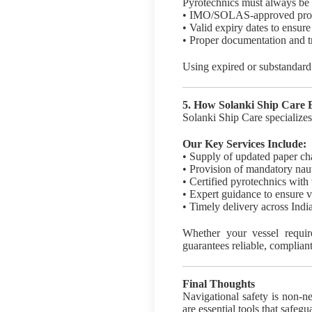
Pyrotechnics must always be s
• IMO/SOLAS-approved pro
• Valid expiry dates to ensure
• Proper documentation and tr
Using expired or substandard 
5. How Solanki Ship Care
Solanki Ship Care specializes
Our Key Services Include:
• Supply of updated paper ch
• Provision of mandatory nau
• Certified pyrotechnics with 
• Expert guidance to ensure v
• Timely delivery across India
Whether your vessel require
guarantees reliable, compliant
Final Thoughts
Navigational safety is non-ne
are essential tools that safeg