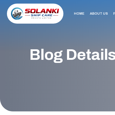
HOME
ABOUT US
Blog Detail