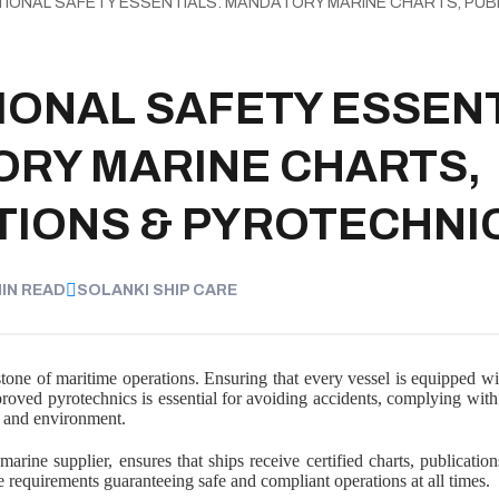
TIONAL SAFETY ESSENTIALS: MANDATORY MARINE CHARTS, PUB
IONAL SAFETY ESSENT
RY MARINE CHARTS,
TIONS & PYROTECHNI
MIN READ
SOLANKI SHIP CARE
stone of maritime operations. Ensuring that every vessel is equipped with
proved pyrotechnics is essential for avoiding accidents, complying with 
, and environment.
marine supplier, ensures that ships receive certified charts, publicatio
equirements guaranteeing safe and compliant operations at all times.