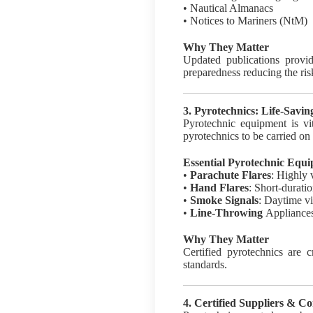
• Nautical Almanacs
• Notices to Mariners (NtM)
Why They Matter
Updated publications provid
preparedness reducing the risk
3. Pyrotechnics: Life-Savin
Pyrotechnic equipment is vi
pyrotechnics to be carried on 
Essential Pyrotechnic Equ
•
Parachute Flares
: Highly 
•
Hand Flares
: Short-duratio
•
Smoke Signals
: Daytime vi
•
Line-Throwing
Appliances
Why They Matter
Certified pyrotechnics are cr
standards.
4. Certified Suppliers & C