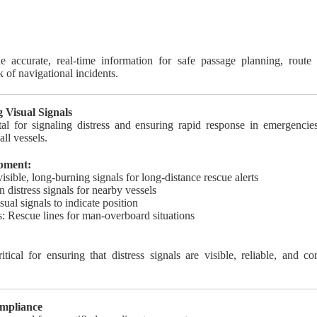
e accurate, real-time information for safe passage planning, rout
 of navigational incidents.
g Visual Signals
tal for signaling distress and ensuring rapid response in emergenc
all vessels.
ipment:
visible, long-burning signals for long-distance rescue alerts
n distress signals for nearby vessels
sual signals to indicate position
: Rescue lines for man-overboard situations
itical for ensuring that distress signals are visible, reliable, and 
ompliance