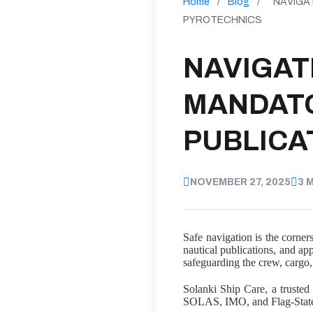
Home
/
Blog
/
NAVIGA
PYROTECHNICS
NAVIGAT
MANDATO
PUBLICA
NOVEMBER 27, 2025
3 
Safe navigation is the corner
nautical publications, and ap
safeguarding the crew, cargo
Solanki Ship Care, a trusted 
SOLAS, IMO, and Flag-State r