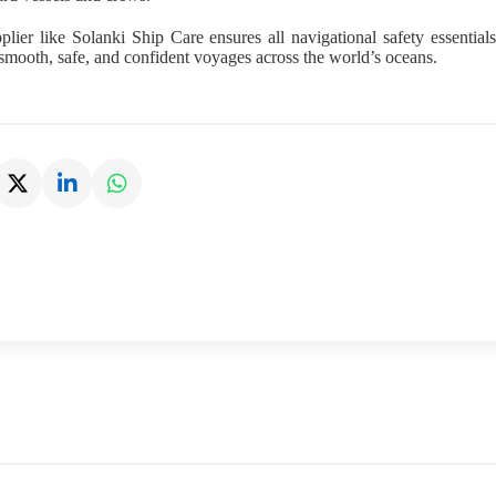
plier like Solanki Ship Care ensures all navigational safety essentia
smooth, safe, and confident voyages across the world’s oceans.