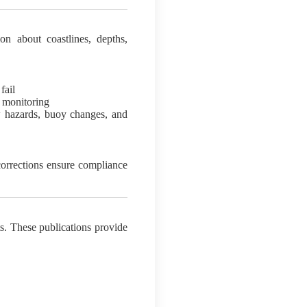
on about coastlines, depths,
fail
 monitoring
w hazards, buoy changes, and
corrections ensure compliance
s. These publications provide