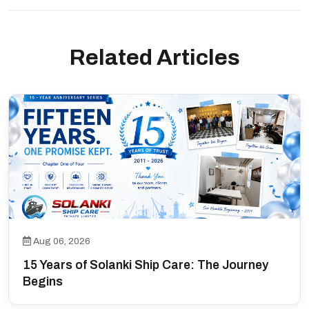
Related Articles
Aug 06, 2026
15 Years of Solanki Ship Care: The Journey
Begins