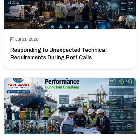
Jul 31, 2026
Responding to Unexpected Technical
Requirements During Port Calls