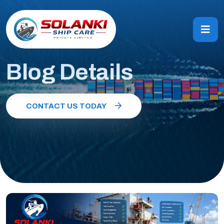
Blog Details
CONTACT US TODAY