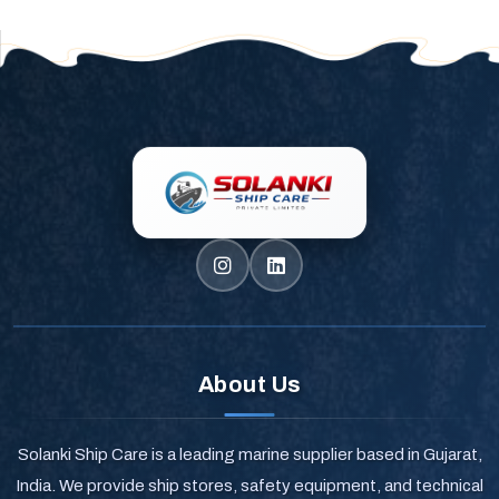
About Us
Solanki Ship Care is a leading marine supplier based in Gujarat,
India. We provide ship stores, safety equipment, and technical