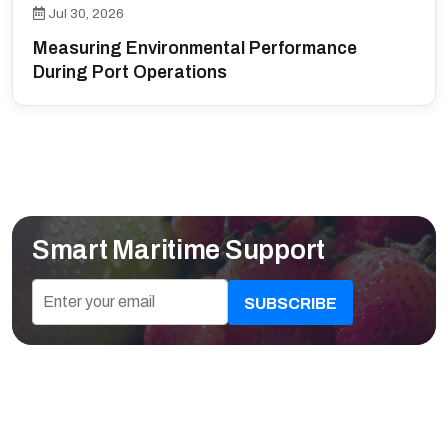
Jul 30, 2026
Measuring Environmental Performance
During Port Operations
Smart Maritime Support
SUBSCRIBE