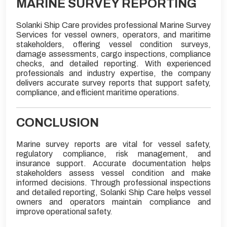
MARINE SURVEY REPORTING
Solanki Ship Care provides professional Marine Survey
Services for vessel owners, operators, and maritime
stakeholders, offering vessel condition surveys,
damage assessments, cargo inspections, compliance
checks, and detailed reporting. With experienced
professionals and industry expertise, the company
delivers accurate survey reports that support safety,
compliance, and efficient maritime operations.
CONCLUSION
Marine survey reports are vital for vessel safety,
regulatory compliance, risk management, and
insurance support. Accurate documentation helps
stakeholders assess vessel condition and make
informed decisions. Through professional inspections
and detailed reporting, Solanki Ship Care helps vessel
owners and operators maintain compliance and
improve operational safety.