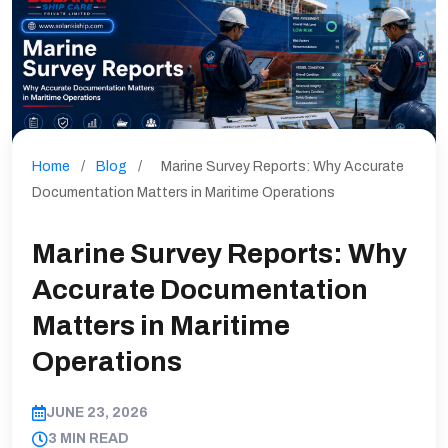
Home
/
Blog
/
Marine Survey Reports: Why Accurate
Documentation Matters in Maritime Operations
Marine Survey Reports: Why
Accurate Documentation
Matters in Maritime
Operations
JUNE 23, 2026
3 MIN READ