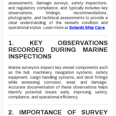
assessments, damage surveys, safety inspections,
and regulatory compliance, and typically includes key
observations, findings, recommendations,
photographs, and technical assessments to provide a
clear understanding of the vessel’s condition and
operational status. Learn more at
Solanki Ship Care
.
1. KEY OBSERVATIONS
RECORDED DURING MARINE
INSPECTIONS
Marine surveyors inspect key vessel components such
as the hull, machinery, navigation systems, safety
equipment, cargo handling systems, and deck fittings
while assessing corrosion, wear, and damage.
Accurate documentation of these observations helps
identify potential issues early, improving safety,
compliance, and operational efficiency.
2. IMPORTANCE OF SURVEY