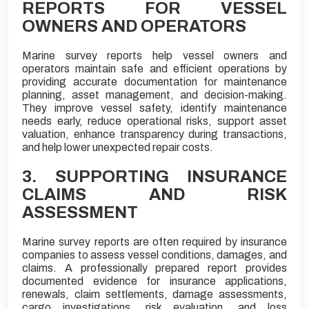
REPORTS FOR VESSEL
OWNERS AND OPERATORS
Marine survey reports help vessel owners and
operators maintain safe and efficient operations by
providing accurate documentation for maintenance
planning, asset management, and decision-making.
They improve vessel safety, identify maintenance
needs early, reduce operational risks, support asset
valuation, enhance transparency during transactions,
and help lower unexpected repair costs.
3. SUPPORTING INSURANCE
CLAIMS AND RISK
ASSESSMENT
Marine survey reports are often required by insurance
companies to assess vessel conditions, damages, and
claims. A professionally prepared report provides
documented evidence for insurance applications,
renewals, claim settlements, damage assessments,
cargo investigations, risk evaluation, and loss