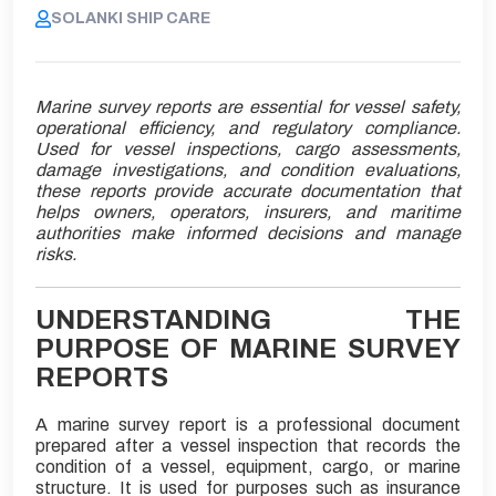
SOLANKI SHIP CARE
Marine survey reports are essential for vessel safety,
operational efficiency, and regulatory compliance.
Used for vessel inspections, cargo assessments,
damage investigations, and condition evaluations,
these reports provide accurate documentation that
helps owners, operators, insurers, and maritime
authorities make informed decisions and manage
risks.
UNDERSTANDING THE
PURPOSE OF MARINE SURVEY
REPORTS
A marine survey report is a professional document
prepared after a vessel inspection that records the
condition of a vessel, equipment, cargo, or marine
structure. It is used for purposes such as insurance