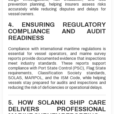
prevention planning, helping insurers assess risks
accurately while reducing disputes and delays for
vessel owners.
4. ENSURING REGULATORY
COMPLIANCE AND AUDIT
READINESS
Compliance with international maritime regulations is
essential for vessel operators, and marine survey
reports provide documented evidence that inspections
meet industry standards. These reports support
compliance with Port State Control (PSC), Flag State
requirements, Classification Society standards,
SOLAS, MARPOL, and the ISM Code, while helping
vessels stay prepared for audits and inspections and
reducing the risk of deficiencies or operational delays.
5. HOW SOLANKI SHIP CARE
DELIVERS PROFESSIONAL