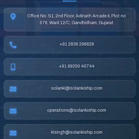
Office No. S1, 2nd Floor, Adinath Arcade II, Plot no
576, Ward 12/C, Gandhidham, Gujarat
+91 2836 296828
+91 99250 40744
solanki@solankiship.com
operations@solankiship.com
klsingh@solankiship.com