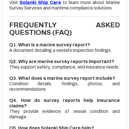
Visit
Solanki Ship Care
to learn more about Marine
Survey Services and maritime compliance solutions.
FREQUENTLY ASKED
QUESTIONS (FAQ)
Q1. What is a marine survey report?
A document detailing a vessel’s inspection findings.
Q2. Why are marine survey reports important?
They support safety, compliance, and insurance needs.
Q3. What does a marine survey report include?
Condition details, findings, photos, and
recommendations.
Q4. How do survey reports help insurance
claims?
They provide evidence of vessel condition and
damage.
Q5. How does Solanki Ship Care help?