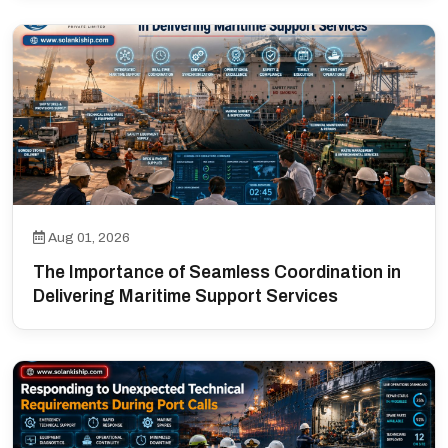
Aug 01, 2026
The Importance of Seamless Coordination in
Delivering Maritime Support Services