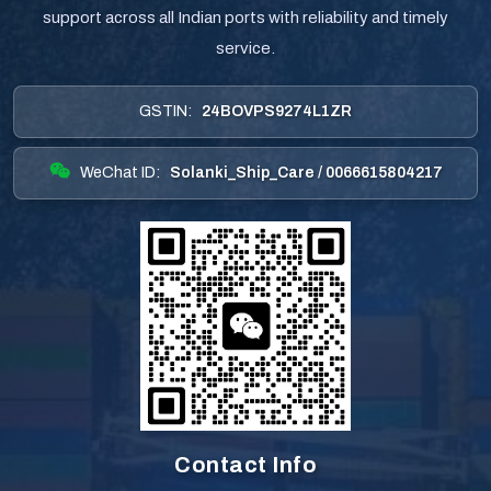
support across all Indian ports with reliability and timely
service.
GSTIN:
24BOVPS9274L1ZR
WeChat ID:
Solanki_Ship_Care / 0066615804217
Contact Info