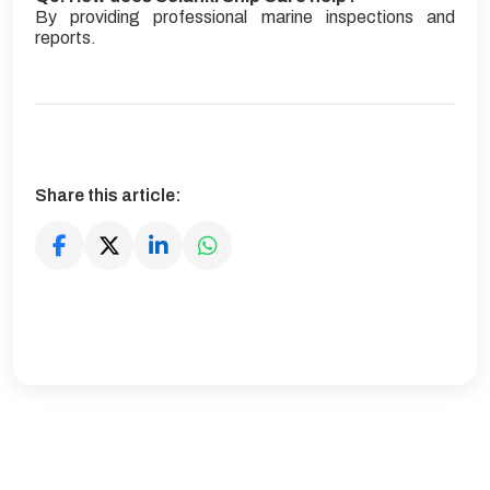
By providing professional marine inspections and
reports.
Share this article: