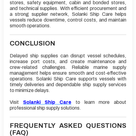
stores, safety equipment, cabin and bonded stores,
and technical supplies. With efficient procurement and
a strong supplier network, Solanki Ship Care helps
vessels reduce downtime, control costs, and maintain
smooth operations.
CONCLUSION
Delayed ship supplies can disrupt vessel schedules,
increase port costs, and create maintenance and
crew-related challenges. Reliable marine supply
management helps ensure smooth and cost-effective
operations. Solanki Ship Care supports vessels with
timely deliveries and dependable ship supply services
to minimize delays.
Visit
Solanki Ship Care
to learn more about
professional ship supply solutions.
FREQUENTLY ASKED QUESTIONS
(FAQ)