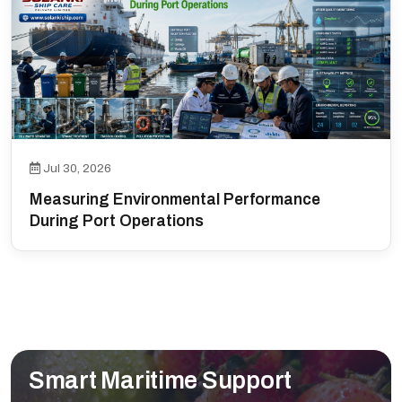
Jul 30, 2026
Measuring Environmental Performance
During Port Operations
Smart Maritime Support