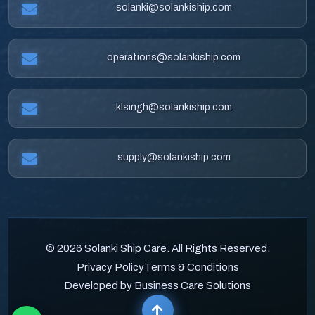
solanki@solankiship.com
operations@solankiship.com
klsingh@solankiship.com
supply@solankiship.com
© 2026 Solanki Ship Care. All Rights Reserved.
Privacy Policy
Terms & Conditions
Developed by Business Care Solutions