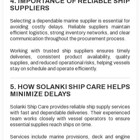
4. IMPORTANCE OF RELIABLE SHIP
SUPPLIERS
Selecting a dependable marine supplier is essential for
avoiding costly delays. Reliable suppliers maintain
efficient logistics, strong inventory networks, and clear
communication throughout the procurement process.
Working with trusted ship suppliers ensures timely
deliveries, consistent product availability, quality
supplies, and reduced operational risks, helping vessels
stay on schedule and operate efficiently.
5. HOW SOLANKI SHIP CARE HELPS
MINIMIZE DELAYS
Solanki Ship Care provides reliable ship supply services
with fast and dependable deliveries. Their experienced
team works closely with vessel operators to ensure
essential supplies reach ships on time.
Services include marine provisions, deck and engine