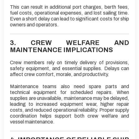
This can result in additional port charges, berth fees,
fuel costs, operational expenses, and lost sailing time.
Even a short delay can lead to significant costs for ship
owners and operators.
3. CREW WELFARE AND
MAINTENANCE IMPLICATIONS
Crew members rely on timely delivery of provisions,
safety equipment, and essential supplies. Delays can
affect crew comfort, morale, and productivity.
Maintenance teams also need spare parts and
technical equipment for scheduled repairs. When
supplies are unavailable, maintenance may be delayed,
leading to increased equipment wear, higher repair
costs, and reduced operational reliability. Proper supply
coordination helps support both crew welfare and
vessel maintenance.