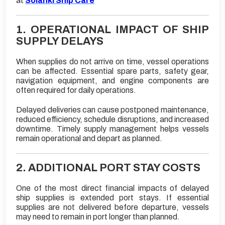
at
Solanki Ship Care
1. OPERATIONAL IMPACT OF SHIP
SUPPLY DELAYS
When supplies do not arrive on time, vessel operations
can be affected. Essential spare parts, safety gear,
navigation equipment, and engine components are
often required for daily operations.
Delayed deliveries can cause postponed maintenance,
reduced efficiency, schedule disruptions, and increased
downtime. Timely supply management helps vessels
remain operational and depart as planned.
2. ADDITIONAL PORT STAY COSTS
One of the most direct financial impacts of delayed
ship supplies is extended port stays. If essential
supplies are not delivered before departure, vessels
may need to remain in port longer than planned.