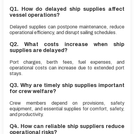
Q1. How do delayed ship supplies affect
vessel operations?
Delayed supplies can postpone maintenance, reduce
operational efficiency, and disrupt sailing schedules.
Q2. What costs increase when ship
supplies are delayed?
Port charges, berth fees, fuel expenses, and
operational costs can increase due to extended port
stays.
Q3. Why are timely ship supplies important
for crew welfare?
Crew members depend on provisions, safety
equipment, and essential supplies for comfort, safety,
and productivity.
Q4. How can reliable ship suppliers reduce
operational risks?