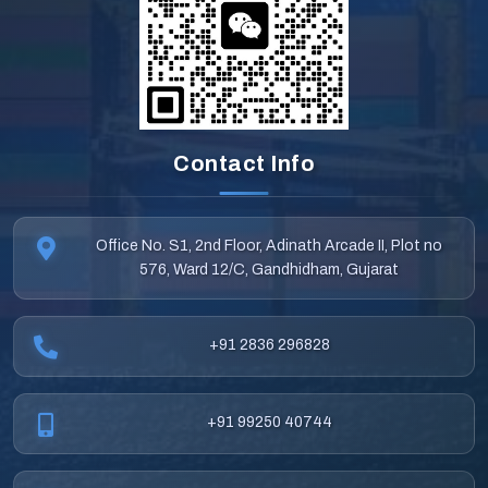
Contact Info
Office No. S1, 2nd Floor, Adinath Arcade II, Plot no
576, Ward 12/C, Gandhidham, Gujarat
+91 2836 296828
+91 99250 40744