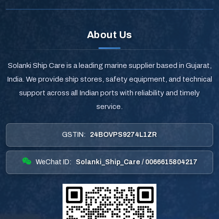
About Us
Solanki Ship Care is a leading marine supplier based in Gujarat,
India. We provide ship stores, safety equipment, and technical
support across all Indian ports with reliability and timely
service.
GSTIN:
24BOVPS9274L1ZR
WeChat ID:
Solanki_Ship_Care / 0066615804217