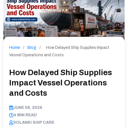
Home
/
Blog
/
How Delayed Ship Supplies Impact
Vessel Operations and Costs
How Delayed Ship Supplies
Impact Vessel Operations
and Costs
JUNE 08, 2026
4 MIN READ
SOLANKI SHIP CARE