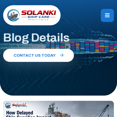
Blog Details
CONTACT US TODAY