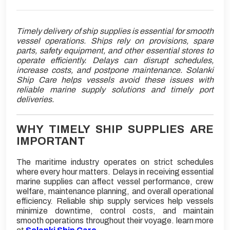
Timely delivery of ship supplies is essential for smooth
vessel operations. Ships rely on provisions, spare
parts, safety equipment, and other essential stores to
operate efficiently. Delays can disrupt schedules,
increase costs, and postpone maintenance. Solanki
Ship Care helps vessels avoid these issues with
reliable marine supply solutions and timely port
deliveries.
WHY TIMELY SHIP SUPPLIES ARE
IMPORTANT
The maritime industry operates on strict schedules
where every hour matters. Delays in receiving essential
marine supplies can affect vessel performance, crew
welfare, maintenance planning, and overall operational
efficiency. Reliable ship supply services help vessels
minimize downtime, control costs, and maintain
smooth operations throughout their voyage. learn more