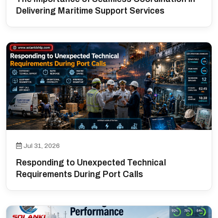
Delivering Maritime Support Services
Jul 31, 2026
Responding to Unexpected Technical
Requirements During Port Calls