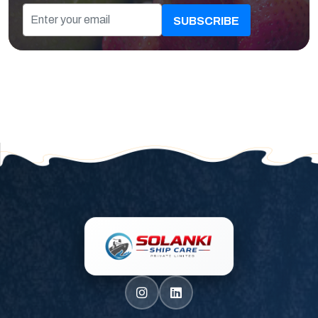
SUBSCRIBE