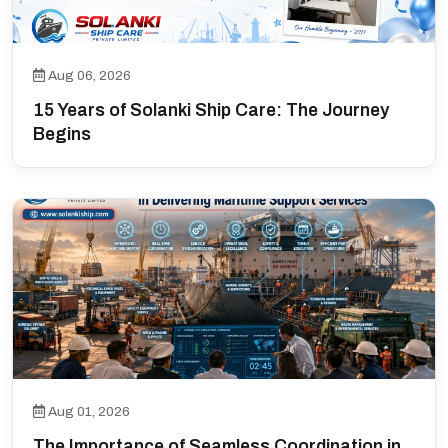
Aug 06, 2026
15 Years of Solanki Ship Care: The Journey
Begins
Aug 01, 2026
The Importance of Seamless Coordination in