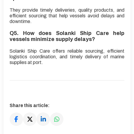
They provide timely deliveries, quality products, and
efficient sourcing that help vessels avoid delays and
downtime.
Q5. How does Solanki Ship Care help
vessels minimize supply delays?
Solanki Ship Care offers reliable sourcing, efficient
logistics coordination, and timely delivery of marine
supplies at port.
Share this article: