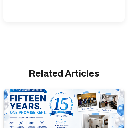
Related Articles