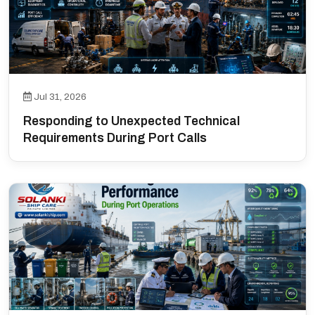
Jul 31, 2026
Responding to Unexpected Technical
Requirements During Port Calls