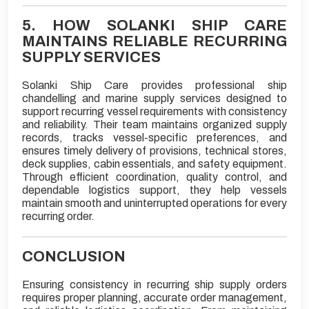
5. HOW SOLANKI SHIP CARE
MAINTAINS RELIABLE RECURRING
SUPPLY SERVICES
Solanki Ship Care provides professional ship
chandelling and marine supply services designed to
support recurring vessel requirements with consistency
and reliability. Their team maintains organized supply
records, tracks vessel-specific preferences, and
ensures timely delivery of provisions, technical stores,
deck supplies, cabin essentials, and safety equipment.
Through efficient coordination, quality control, and
dependable logistics support, they help vessels
maintain smooth and uninterrupted operations for every
recurring order.
CONCLUSION
Ensuring consistency in recurring ship supply orders
requires proper planning, accurate order management,