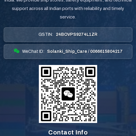
India. We provide ship stores, safety equipment, and technical
support across all Indian ports with reliability and timely
service.
GSTIN:
24BOVPS9274L1ZR
WeChat ID:
Solanki_Ship_Care / 0066615804217
Contact Info