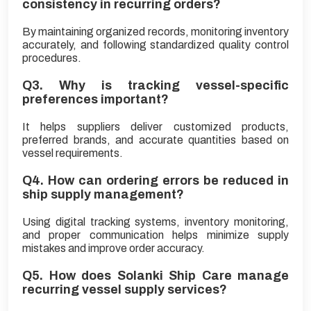
consistency in recurring orders?
By maintaining organized records, monitoring inventory
accurately, and following standardized quality control
procedures.
Q3. Why is tracking vessel-specific
preferences important?
It helps suppliers deliver customized products,
preferred brands, and accurate quantities based on
vessel requirements.
Q4. How can ordering errors be reduced in
ship supply management?
Using digital tracking systems, inventory monitoring,
and proper communication helps minimize supply
mistakes and improve order accuracy.
Q5. How does Solanki Ship Care manage
recurring vessel supply services?