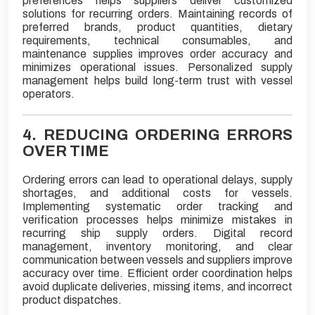
preferences helps suppliers deliver customized
solutions for recurring orders. Maintaining records of
preferred brands, product quantities, dietary
requirements, technical consumables, and
maintenance supplies improves order accuracy and
minimizes operational issues. Personalized supply
management helps build long-term trust with vessel
operators.
4. REDUCING ORDERING ERRORS
OVER TIME
Ordering errors can lead to operational delays, supply
shortages, and additional costs for vessels.
Implementing systematic order tracking and
verification processes helps minimize mistakes in
recurring ship supply orders. Digital record
management, inventory monitoring, and clear
communication between vessels and suppliers improve
accuracy over time. Efficient order coordination helps
avoid duplicate deliveries, missing items, and incorrect
product dispatches.