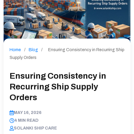
Home
/
Blog
/
Ensuring Consistency in Recurring Ship
Supply Orders
Ensuring Consistency in
Recurring Ship Supply
Orders
MAY 16, 2026
4 MIN READ
SOLANKI SHIP CARE