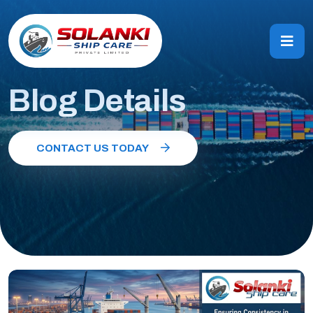
Blog Details
CONTACT US TODAY