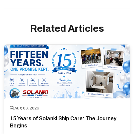
Related Articles
Aug 06, 2026
15 Years of Solanki Ship Care: The Journey
Begins