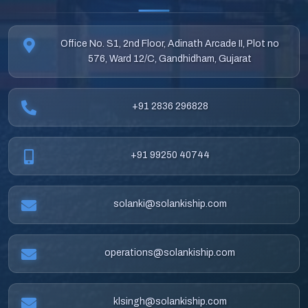
Office No. S1, 2nd Floor, Adinath Arcade II, Plot no
576, Ward 12/C, Gandhidham, Gujarat
+91 2836 296828
+91 99250 40744
solanki@solankiship.com
operations@solankiship.com
klsingh@solankiship.com