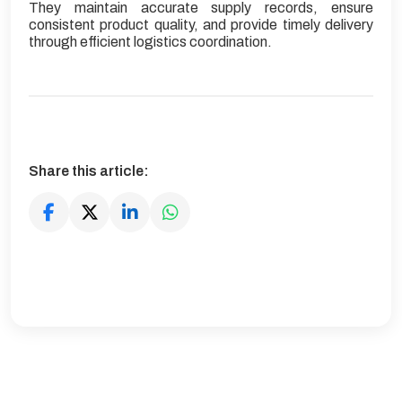
They maintain accurate supply records, ensure
consistent product quality, and provide timely delivery
through efficient logistics coordination.
Share this article: