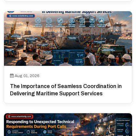
Aug 01, 2026
The Importance of Seamless Coordination in
Delivering Maritime Support Services