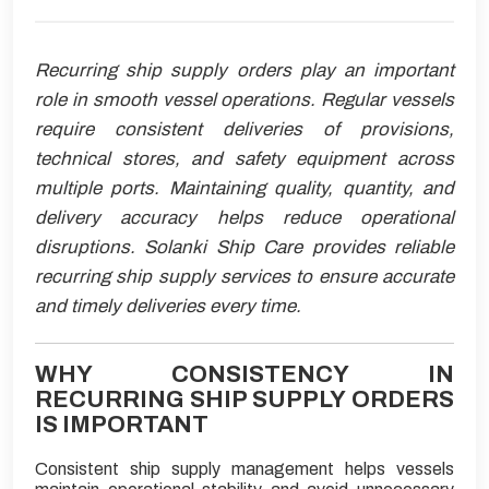
Recurring ship supply orders play an important
role in smooth vessel operations. Regular vessels
require consistent deliveries of provisions,
technical stores, and safety equipment across
multiple ports. Maintaining quality, quantity, and
delivery accuracy helps reduce operational
disruptions. Solanki Ship Care provides reliable
recurring ship supply services to ensure accurate
and timely deliveries every time.
WHY CONSISTENCY IN
RECURRING SHIP SUPPLY ORDERS
IS IMPORTANT
Consistent ship supply management helps vessels