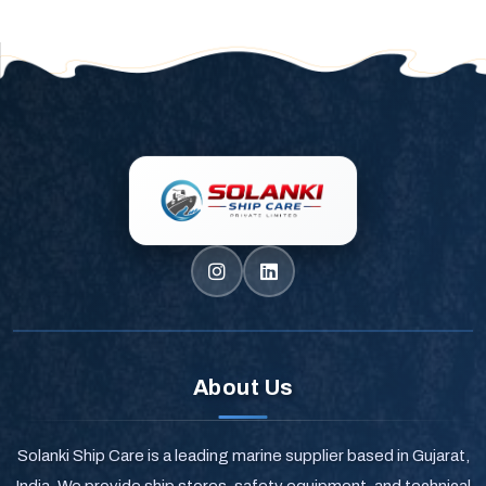
About Us
Solanki Ship Care is a leading marine supplier based in Gujarat,