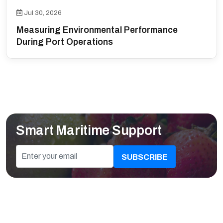
Jul 30, 2026
Measuring Environmental Performance
During Port Operations
Smart Maritime Support
SUBSCRIBE