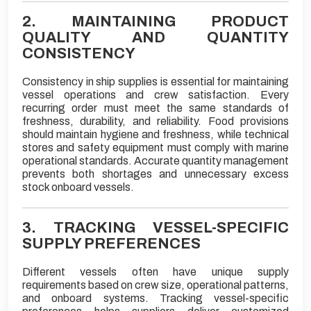
2. MAINTAINING PRODUCT
QUALITY AND QUANTITY
CONSISTENCY
Consistency in ship supplies is essential for maintaining
vessel operations and crew satisfaction. Every
recurring order must meet the same standards of
freshness, durability, and reliability. Food provisions
should maintain hygiene and freshness, while technical
stores and safety equipment must comply with marine
operational standards. Accurate quantity management
prevents both shortages and unnecessary excess
stock onboard vessels.
3. TRACKING VESSEL-SPECIFIC
SUPPLY PREFERENCES
Different vessels often have unique supply
requirements based on crew size, operational patterns,
and onboard systems. Tracking vessel-specific