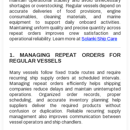
maintain operational stability and avoid unnecessary
shortages or overstocking. Regular vessels depend on
accurate deliveries of food provisions, engine
consumables, cleaning materials, and marine
equipment to support daily onboard activities.
Maintaining uniform quality and precise quantity across
repeat orders improves crew satisfaction and
operational reliability. Learn more at
Solanki Ship Care
1. MANAGING REPEAT ORDERS FOR
REGULAR VESSELS
Many vessels follow fixed trade routes and require
recurring ship supply orders at scheduled intervals.
Managing repeat orders efficiently helps shipping
companies reduce delays and maintain uninterrupted
operations. Organized order records, proper
scheduling, and accurate inventory planning help
suppliers deliver the required products without
confusion or duplication. Reliable recurring supply
management also improves communication between
vessel operators and ship chandlers.