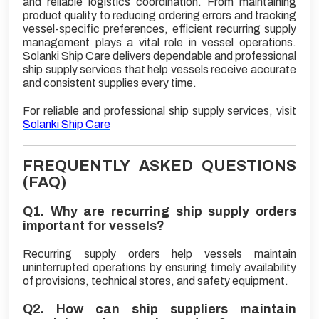
and reliable logistics coordination. From maintaining
product quality to reducing ordering errors and tracking
vessel-specific preferences, efficient recurring supply
management plays a vital role in vessel operations.
Solanki Ship Care delivers dependable and professional
ship supply services that help vessels receive accurate
and consistent supplies every time.
For reliable and professional ship supply services, visit
Solanki Ship Care
FREQUENTLY ASKED QUESTIONS
(FAQ)
Q1. Why are recurring ship supply orders
important for vessels?
Recurring supply orders help vessels maintain
uninterrupted operations by ensuring timely availability
of provisions, technical stores, and safety equipment.
Q2. How can ship suppliers maintain