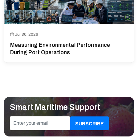
Jul 30, 2026
Measuring Environmental Performance
During Port Operations
Smart Maritime Support
SUBSCRIBE