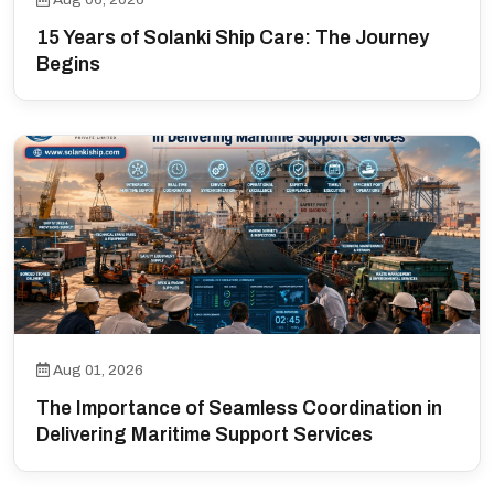
15 Years of Solanki Ship Care: The Journey
Begins
Aug 01, 2026
The Importance of Seamless Coordination in
Delivering Maritime Support Services