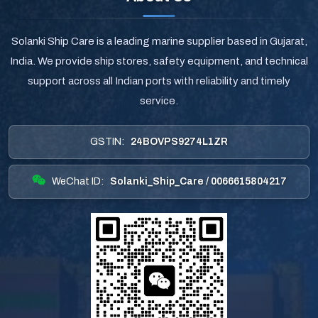
Solanki Ship Care is a leading marine supplier based in Gujarat,
India. We provide ship stores, safety equipment, and technical
support across all Indian ports with reliability and timely
service.
GSTIN:
24BOVPS9274L1ZR
WeChat ID:
Solanki_Ship_Care / 0066615804217