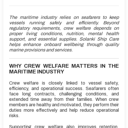
The maritime industry relies on seafarers to keep
vessels running safely and efficiently. Beyond
regulatory requirements, crew welfare depends on
proper living conditions, nutrition, mental health
support, and essential supplies. Solanki Ship Care
helps enhance onboard wellbeing through quality
marine provisions and services.
WHY CREW WELFARE MATTERS IN THE
MARITIME INDUSTRY
Crew welfare is closely linked to vessel safety,
efficiency, and operational success. Seafarers often
face long contracts, challenging conditions, and
extended time away from their families. When crew
members are healthy and motivated, they perform their
duties more effectively and help reduce operational
risks.
Supporting crew welfare also improves retention,