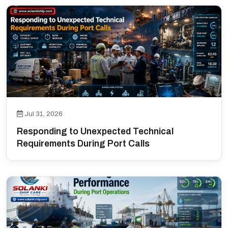
Jul 31, 2026
Responding to Unexpected Technical
Requirements During Port Calls