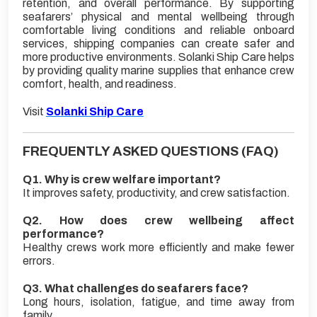
retention, and overall performance. By supporting
seafarers’ physical and mental wellbeing through
comfortable living conditions and reliable onboard
services, shipping companies can create safer and
more productive environments. Solanki Ship Care helps
by providing quality marine supplies that enhance crew
comfort, health, and readiness.
Visit
Solanki Ship Care
FREQUENTLY ASKED QUESTIONS (FAQ)
Q1. Why is crew welfare important?
It improves safety, productivity, and crew satisfaction.
Q2. How does crew wellbeing affect
performance?
Healthy crews work more efficiently and make fewer
errors.
Q3. What challenges do seafarers face?
Long hours, isolation, fatigue, and time away from
family.