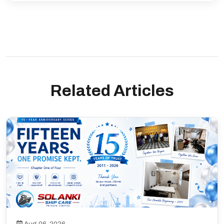
Related Articles
Aug 06, 2026