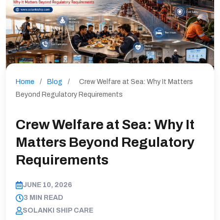
Home
/
Blog
/
Crew Welfare at Sea: Why It Matters
Beyond Regulatory Requirements
Crew Welfare at Sea: Why It
Matters Beyond Regulatory
Requirements
JUNE 10, 2026
3 MIN READ
SOLANKI SHIP CARE