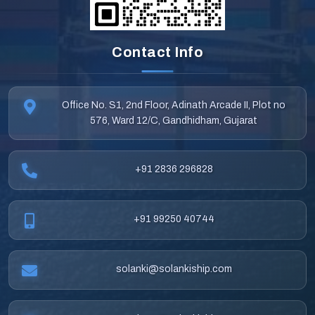
Contact Info
Office No. S1, 2nd Floor, Adinath Arcade II, Plot no
576, Ward 12/C, Gandhidham, Gujarat
+91 2836 296828
+91 99250 40744
solanki@solankiship.com