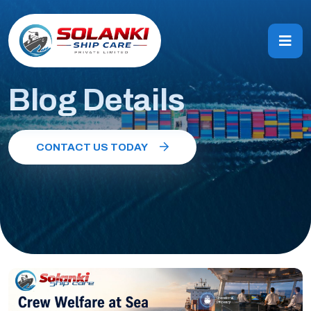
Blog Details
CONTACT US TODAY