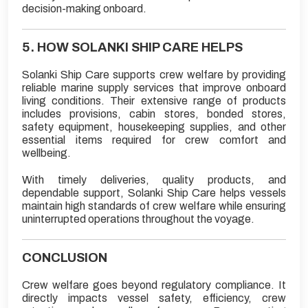
decision-making onboard.
5. HOW SOLANKI SHIP CARE HELPS
Solanki Ship Care supports crew welfare by providing
reliable marine supply services that improve onboard
living conditions. Their extensive range of products
includes provisions, cabin stores, bonded stores,
safety equipment, housekeeping supplies, and other
essential items required for crew comfort and
wellbeing.
With timely deliveries, quality products, and
dependable support, Solanki Ship Care helps vessels
maintain high standards of crew welfare while ensuring
uninterrupted operations throughout the voyage.
CONCLUSION
Crew welfare goes beyond regulatory compliance. It
directly impacts vessel safety, efficiency, crew