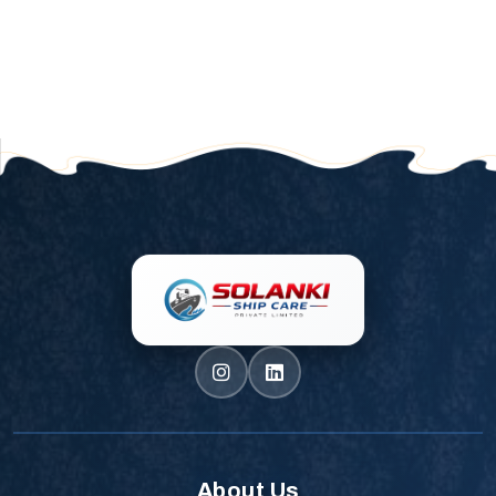
About Us