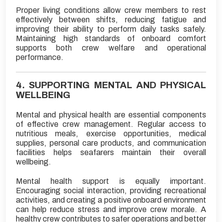
Proper living conditions allow crew members to rest
effectively between shifts, reducing fatigue and
improving their ability to perform daily tasks safely.
Maintaining high standards of onboard comfort
supports both crew welfare and operational
performance.
4. SUPPORTING MENTAL AND PHYSICAL
WELLBEING
Mental and physical health are essential components
of effective crew management. Regular access to
nutritious meals, exercise opportunities, medical
supplies, personal care products, and communication
facilities helps seafarers maintain their overall
wellbeing.
Mental health support is equally important.
Encouraging social interaction, providing recreational
activities, and creating a positive onboard environment
can help reduce stress and improve crew morale. A
healthy crew contributes to safer operations and better