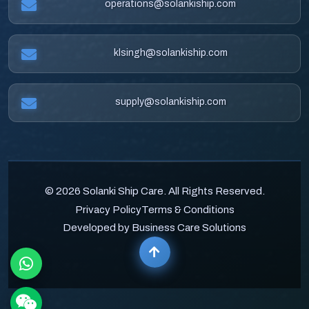
operations@solankiship.com
klsingh@solankiship.com
supply@solankiship.com
© 2026 Solanki Ship Care. All Rights Reserved.
Privacy Policy
Terms & Conditions
Developed by Business Care Solutions