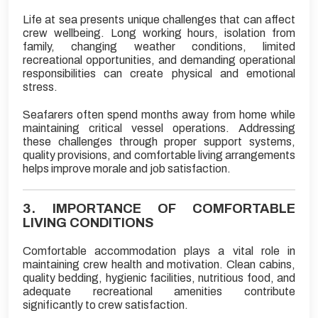
Life at sea presents unique challenges that can affect
crew wellbeing. Long working hours, isolation from
family, changing weather conditions, limited
recreational opportunities, and demanding operational
responsibilities can create physical and emotional
stress.
Seafarers often spend months away from home while
maintaining critical vessel operations. Addressing
these challenges through proper support systems,
quality provisions, and comfortable living arrangements
helps improve morale and job satisfaction.
3. IMPORTANCE OF COMFORTABLE
LIVING CONDITIONS
Comfortable accommodation plays a vital role in
maintaining crew health and motivation. Clean cabins,
quality bedding, hygienic facilities, nutritious food, and
adequate recreational amenities contribute
significantly to crew satisfaction.