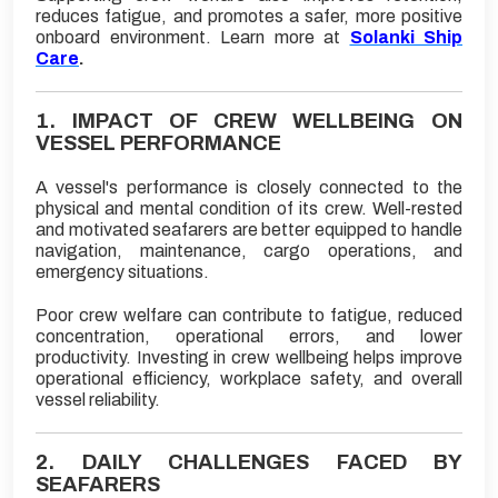
reduces fatigue, and promotes a safer, more positive
onboard environment. Learn more at
Solanki Ship
Care
.
1. IMPACT OF CREW WELLBEING ON
VESSEL PERFORMANCE
A vessel's performance is closely connected to the
physical and mental condition of its crew. Well-rested
and motivated seafarers are better equipped to handle
navigation, maintenance, cargo operations, and
emergency situations.
Poor crew welfare can contribute to fatigue, reduced
concentration, operational errors, and lower
productivity. Investing in crew wellbeing helps improve
operational efficiency, workplace safety, and overall
vessel reliability.
2. DAILY CHALLENGES FACED BY
SEAFARERS