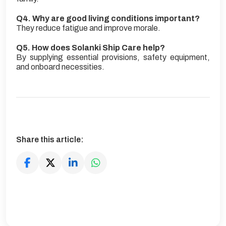
Q4. Why are good living conditions important?
They reduce fatigue and improve morale.
Q5. How does Solanki Ship Care help?
By supplying essential provisions, safety equipment,
and onboard necessities.
Share this article: