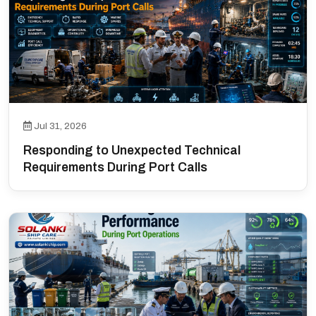
Jul 31, 2026
Responding to Unexpected Technical
Requirements During Port Calls