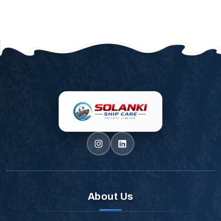
About Us