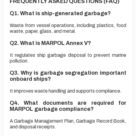
FREQUENTLY ASKED QUESTIONS (FAQ)
Q1. What is ship-generated garbage?
Waste from vessel operations, including plastics, food
waste, paper, glass, and metal.
Q2. What is MARPOL Annex V?
It regulates ship garbage disposal to prevent marine
pollution.
Q3. Why is garbage segregation important
onboard ships?
It improves waste handling and supports compliance.
Q4. What documents are required for
MARPOL garbage compliance?
A Garbage Management Plan, Garbage Record Book,
and disposal receipts.