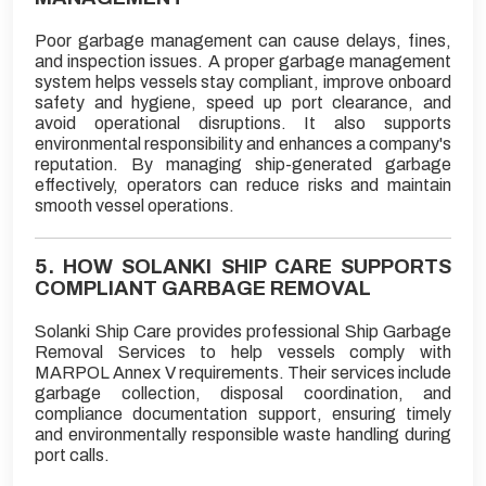
Poor garbage management can cause delays, fines,
and inspection issues. A proper garbage management
system helps vessels stay compliant, improve onboard
safety and hygiene, speed up port clearance, and
avoid operational disruptions. It also supports
environmental responsibility and enhances a company's
reputation. By managing ship-generated garbage
effectively, operators can reduce risks and maintain
smooth vessel operations.
5. HOW SOLANKI SHIP CARE SUPPORTS
COMPLIANT GARBAGE REMOVAL
Solanki Ship Care provides professional Ship Garbage
Removal Services to help vessels comply with
MARPOL Annex V requirements. Their services include
garbage collection, disposal coordination, and
compliance documentation support, ensuring timely
and environmentally responsible waste handling during
port calls.