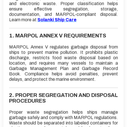
and electronic waste. Proper classification helps
ensure effective segregation, storage,
documentation, and MARPOL-compliant disposal.
Learn more at
Solanki Ship Care
1. MARPOL ANNEX V REQUIREMENTS
MARPOL Annex V regulates garbage disposal from
ships to prevent marine pollution. It prohibits plastic
discharge, restricts food waste disposal based on
location, and requires many vessels to maintain a
Garbage Management Plan and Garbage Record
Book. Compliance helps avoid penalties, prevent
delays, and protect the marine environment.
2. PROPER SEGREGATION AND DISPOSAL
PROCEDURES
Proper waste segregation helps ships manage
garbage safely and comply with MARPOL regulations.
Waste should be separated into labeled containers for