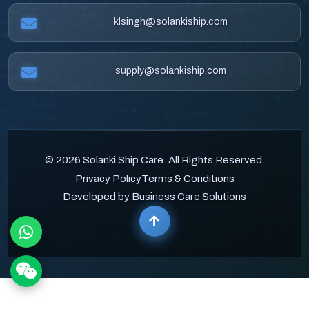
klsingh@solankiship.com
supply@solankiship.com
© 2026 Solanki Ship Care. All Rights Reserved.
Privacy Policy
Terms & Conditions
Developed by Business Care Solutions