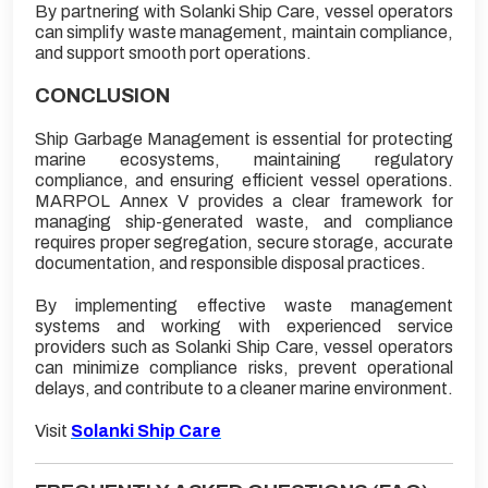
By partnering with Solanki Ship Care, vessel operators
can simplify waste management, maintain compliance,
and support smooth port operations.
CONCLUSION
Ship Garbage Management is essential for protecting
marine ecosystems, maintaining regulatory
compliance, and ensuring efficient vessel operations.
MARPOL Annex V provides a clear framework for
managing ship-generated waste, and compliance
requires proper segregation, secure storage, accurate
documentation, and responsible disposal practices.
By implementing effective waste management
systems and working with experienced service
providers such as Solanki Ship Care, vessel operators
can minimize compliance risks, prevent operational
delays, and contribute to a cleaner marine environment.
Visit
Solanki Ship Care