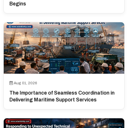
Begins
Aug 01, 2026
The Importance of Seamless Coordination in
Delivering Maritime Support Services