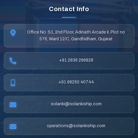
Contact Info
Office No. S1, 2nd Floor, Adinath Arcade II, Plot no
576, Ward 12/C, Gandhidham, Gujarat
+91 2836 296828
+91 99250 40744
solanki@solankiship.com
operations@solankiship.com