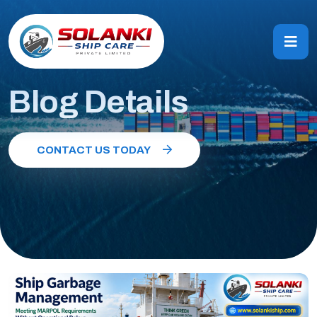
Blog Details
CONTACT US TODAY