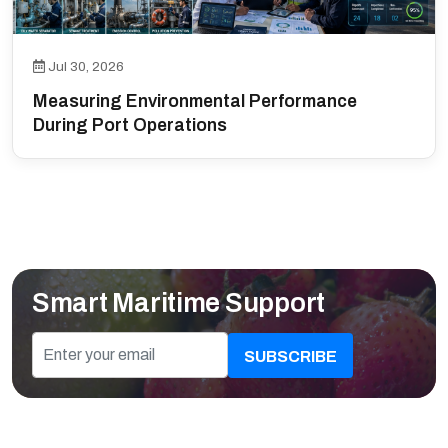
Jul 30, 2026
Measuring Environmental Performance
During Port Operations
Smart Maritime Support
SUBSCRIBE