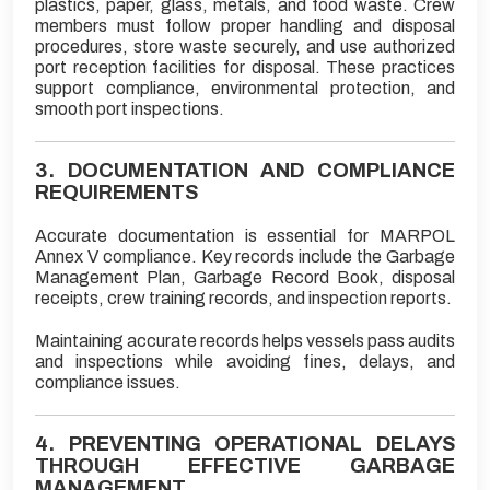
plastics, paper, glass, metals, and food waste. Crew
members must follow proper handling and disposal
procedures, store waste securely, and use authorized
port reception facilities for disposal. These practices
support compliance, environmental protection, and
smooth port inspections.
3. DOCUMENTATION AND COMPLIANCE
REQUIREMENTS
Accurate documentation is essential for MARPOL
Annex V compliance. Key records include the Garbage
Management Plan, Garbage Record Book, disposal
receipts, crew training records, and inspection reports.
Maintaining accurate records helps vessels pass audits
and inspections while avoiding fines, delays, and
compliance issues.
4. PREVENTING OPERATIONAL DELAYS
THROUGH EFFECTIVE GARBAGE
MANAGEMENT