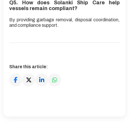
Q5. How does Solanki Ship Care help
vessels remain compliant?
By providing garbage removal, disposal coordination,
and compliance support.
Share this article: