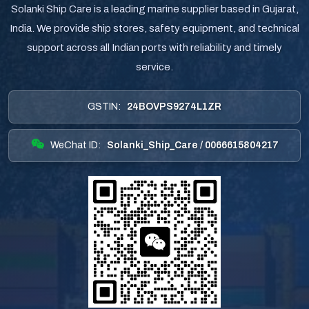
Solanki Ship Care is a leading marine supplier based in Gujarat,
India. We provide ship stores, safety equipment, and technical
support across all Indian ports with reliability and timely
service.
GSTIN:
24BOVPS9274L1ZR
WeChat ID:
Solanki_Ship_Care / 0066615804217