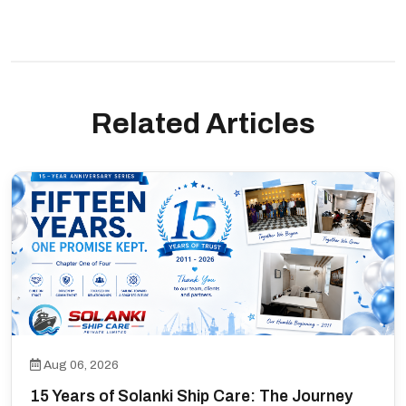
Related Articles
Aug 06, 2026
15 Years of Solanki Ship Care: The Journey