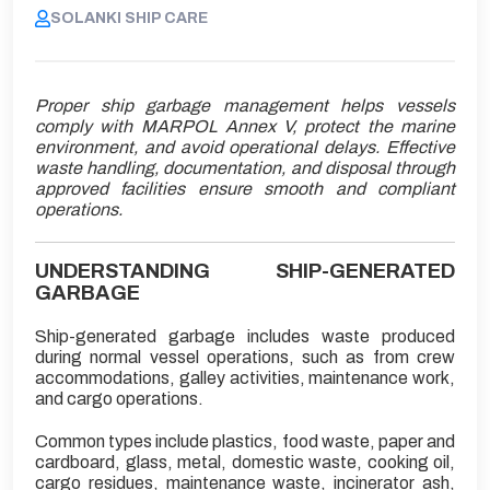
SOLANKI SHIP CARE
Proper ship garbage management helps vessels
comply with MARPOL Annex V, protect the marine
environment, and avoid operational delays. Effective
waste handling, documentation, and disposal through
approved facilities ensure smooth and compliant
operations.
UNDERSTANDING SHIP-GENERATED
GARBAGE
Ship-generated garbage includes waste produced
during normal vessel operations, such as from crew
accommodations, galley activities, maintenance work,
and cargo operations.
Common types include plastics, food waste, paper and
cardboard, glass, metal, domestic waste, cooking oil,
cargo residues, maintenance waste, incinerator ash,