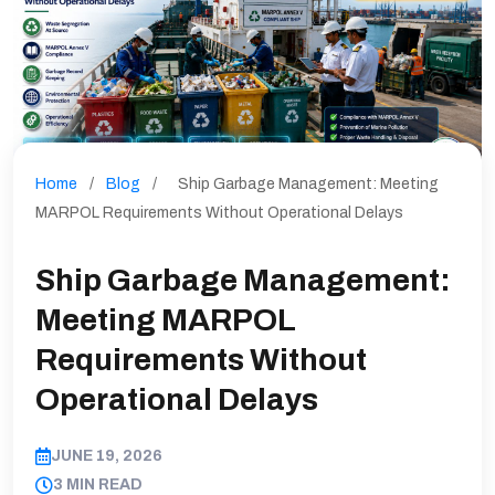
Home
/
Blog
/
Ship Garbage Management: Meeting
MARPOL Requirements Without Operational Delays
Ship Garbage Management:
Meeting MARPOL
Requirements Without
Operational Delays
JUNE 19, 2026
3 MIN READ