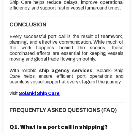
Ship Care helps reduce delays, improve operational
efficiency, and support faster vessel turnaround times.
CONCLUSION
Every successful port call is the result of teamwork,
planning, and effective communication. While much of
the work happens behind the scenes, these
coordinated efforts are essential for keeping vessels
moving and global trade flowing smoothly.
With reliable
ship agency services
, Solanki Ship
Care helps ensure efficient port operations and
seamless vessel support at every stage of the journey.
visit
Solanki Ship Care
FREQUENTLY ASKED QUESTIONS (FAQ)
Q1. What is a port call in shipping?