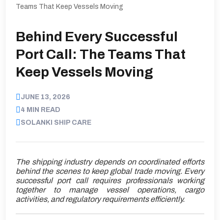
Teams That Keep Vessels Moving
Behind Every Successful
Port Call: The Teams That
Keep Vessels Moving
JUNE 13, 2026
4 MIN READ
SOLANKI SHIP CARE
The shipping industry depends on coordinated efforts
behind the scenes to keep global trade moving. Every
successful port call requires professionals working
together to manage vessel operations, cargo
activities, and regulatory requirements efficiently.