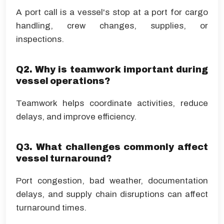
A port call is a vessel's stop at a port for cargo
handling, crew changes, supplies, or
inspections.
Q2. Why is teamwork important during
vessel operations?
Teamwork helps coordinate activities, reduce
delays, and improve efficiency.
Q3. What challenges commonly affect
vessel turnaround?
Port congestion, bad weather, documentation
delays, and supply chain disruptions can affect
turnaround times.