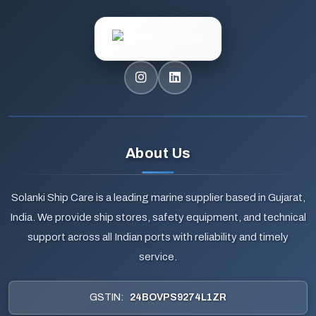
About Us
Solanki Ship Care is a leading marine supplier based in Gujarat,
India. We provide ship stores, safety equipment, and technical
support across all Indian ports with reliability and timely
service.
GSTIN:
24BOVPS9274L1ZR