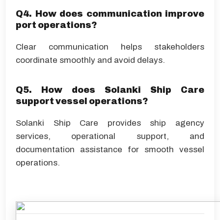
Q4. How does communication improve
port operations?
Clear communication helps stakeholders
coordinate smoothly and avoid delays.
Q5. How does Solanki Ship Care
support vessel operations?
Solanki Ship Care provides ship agency
services, operational support, and
documentation assistance for smooth vessel
operations.