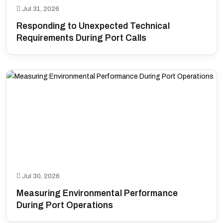
Jul 31, 2026
Responding to Unexpected Technical
Requirements During Port Calls
Jul 30, 2026
Measuring Environmental Performance
During Port Operations