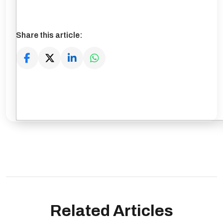
Share this article:
Related Articles