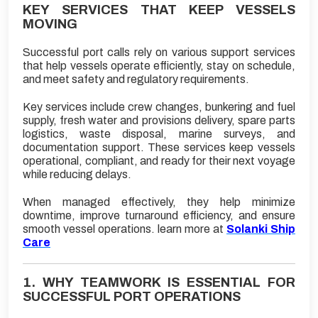
KEY SERVICES THAT KEEP VESSELS
MOVING
Successful port calls rely on various support services
that help vessels operate efficiently, stay on schedule,
and meet safety and regulatory requirements.
Key services include crew changes, bunkering and fuel
supply, fresh water and provisions delivery, spare parts
logistics, waste disposal, marine surveys, and
documentation support. These services keep vessels
operational, compliant, and ready for their next voyage
while reducing delays.
When managed effectively, they help minimize
downtime, improve turnaround efficiency, and ensure
smooth vessel operations. learn more at
Solanki Ship
Care
1. WHY TEAMWORK IS ESSENTIAL FOR
SUCCESSFUL PORT OPERATIONS