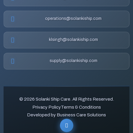
operations@solankiship.com
klsingh@solankiship.com
supply@solankiship.com
© 2026 Solanki Ship Care. All Rights Reserved.
Privacy Policy
Terms & Conditions
Developed by Business Care Solutions