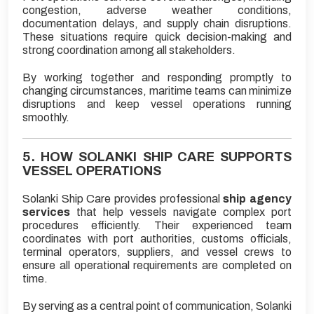
congestion, adverse weather conditions,
documentation delays, and supply chain disruptions.
These situations require quick decision-making and
strong coordination among all stakeholders.
By working together and responding promptly to
changing circumstances, maritime teams can minimize
disruptions and keep vessel operations running
smoothly.
5. HOW SOLANKI SHIP CARE SUPPORTS
VESSEL OPERATIONS
Solanki Ship Care provides professional
ship agency
services
that help vessels navigate complex port
procedures efficiently. Their experienced team
coordinates with port authorities, customs officials,
terminal operators, suppliers, and vessel crews to
ensure all operational requirements are completed on
time.
By serving as a central point of communication, Solanki