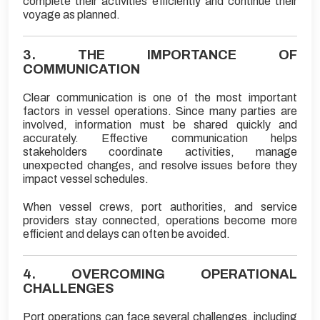
complete their activities efficiently and continue their
voyage as planned.
3. THE IMPORTANCE OF
COMMUNICATION
Clear communication is one of the most important
factors in vessel operations. Since many parties are
involved, information must be shared quickly and
accurately. Effective communication helps
stakeholders coordinate activities, manage
unexpected changes, and resolve issues before they
impact vessel schedules.
When vessel crews, port authorities, and service
providers stay connected, operations become more
efficient and delays can often be avoided.
4. OVERCOMING OPERATIONAL
CHALLENGES
Port operations can face several challenges, including