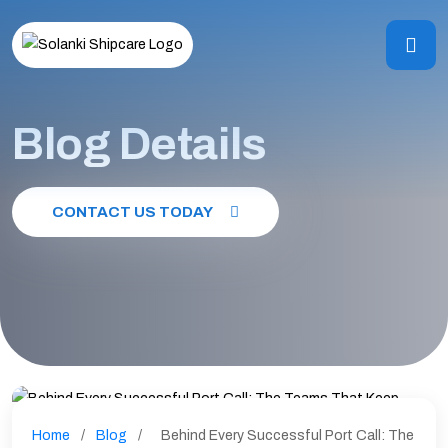
Blog Details
CONTACT US TODAY
Home
/
Blog
/
Behind Every Successful Port Call: The