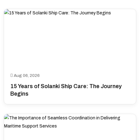
Aug 06, 2026
15 Years of Solanki Ship Care: The Journey
Begins