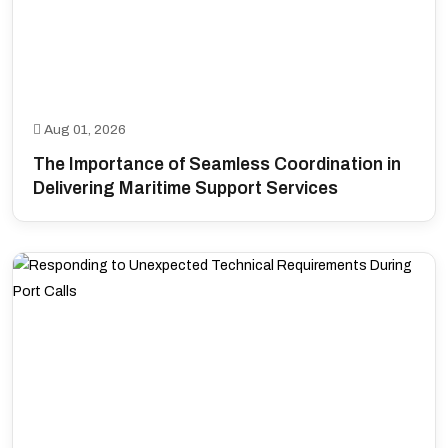
Aug 01, 2026
The Importance of Seamless Coordination in
Delivering Maritime Support Services