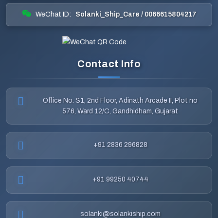
WeChat ID:
Solanki_Ship_Care / 0066615804217
Contact Info
Office No. S1, 2nd Floor, Adinath Arcade II, Plot no
576, Ward 12/C, Gandhidham, Gujarat
+91 2836 296828
+91 99250 40744
solanki@solankiship.com