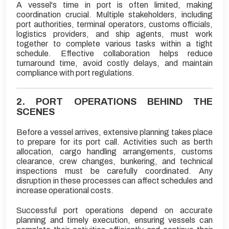
A vessel's time in port is often limited, making
coordination crucial. Multiple stakeholders, including
port authorities, terminal operators, customs officials,
logistics providers, and ship agents, must work
together to complete various tasks within a tight
schedule. Effective collaboration helps reduce
turnaround time, avoid costly delays, and maintain
compliance with port regulations.
2. PORT OPERATIONS BEHIND THE
SCENES
Before a vessel arrives, extensive planning takes place
to prepare for its port call. Activities such as berth
allocation, cargo handling arrangements, customs
clearance, crew changes, bunkering, and technical
inspections must be carefully coordinated. Any
disruption in these processes can affect schedules and
increase operational costs.
Successful port operations depend on accurate
planning and timely execution, ensuring vessels can