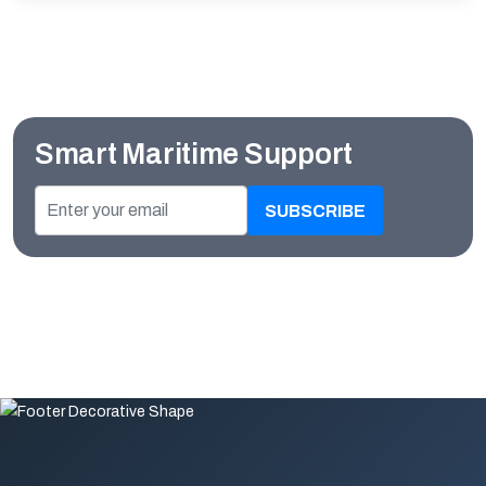
Smart Maritime Support
SUBSCRIBE